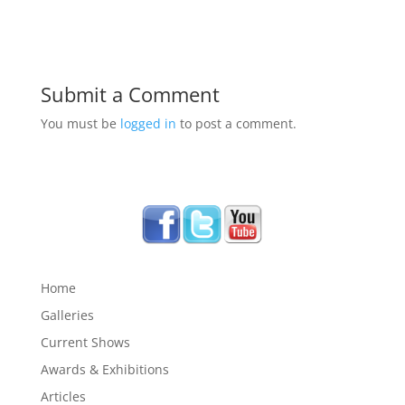
Submit a Comment
You must be
logged in
to post a comment.
Home
Galleries
Current Shows
Awards & Exhibitions
Articles