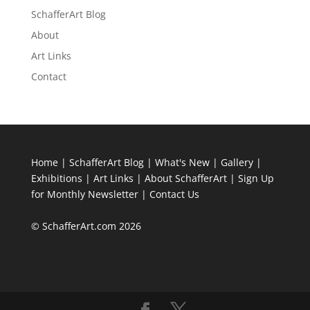
SchafferArt Blog
About
Art Links
Contact
Home
|
SchafferArt Blog
|
What's New
|
Gallery
|
Exhibitions
|
Art Links
|
About SchafferArt
|
Sign Up
for Monthly Newsletter
|
Contact Us
© SchafferArt.com 2026