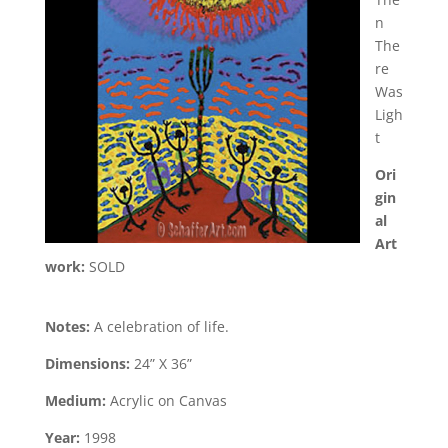
n
The
re
Was
Ligh
t
Ori
gin
al
Art
work:
SOLD
Notes:
A celebration of life.
Dimensions:
24” X 36”
Medium:
Acrylic on Canvas
Year:
1998