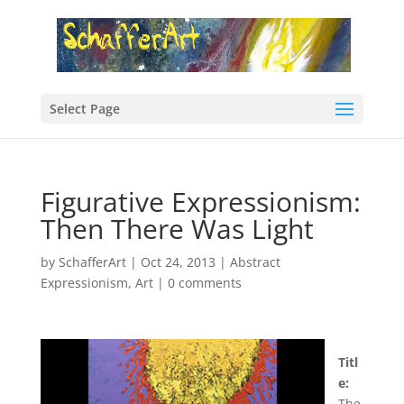
Select Page
Figurative Expressionism:
Then There Was Light
by
SchafferArt
|
Oct 24, 2013
|
Abstract
Expressionism
,
Art
|
0 comments
Titl
e:
The