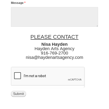
Message
*
PLEASE CONTACT
Nisa Hayden
Hayden Arts Agency
916-769-2700
nisa@haydenartsagency.com
Submit