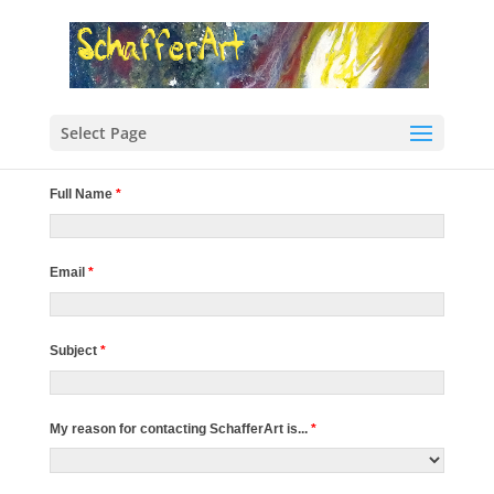
Select Page
Full Name
*
Email
*
Subject
*
My reason for contacting SchafferArt is...
*