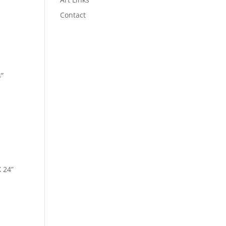
Contact
4”
X 24”