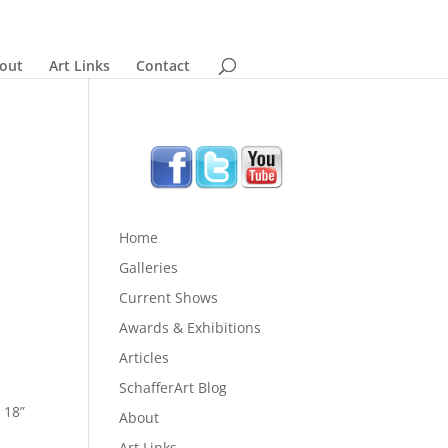
out
Art Links
Contact
Home
Galleries
Current Shows
Awards & Exhibitions
Articles
SchafferArt Blog
 18”
About
Art Links