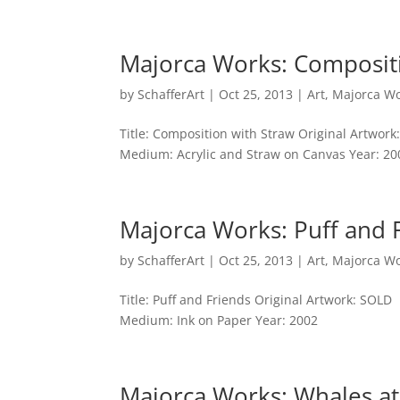
Majorca Works: Composit
by
SchafferArt
|
Oct 25, 2013
|
Art
,
Majorca W
Title: Composition with Straw Original Artwork
Medium: Acrylic and Straw on Canvas Year: 20
Majorca Works: Puff and 
by
SchafferArt
|
Oct 25, 2013
|
Art
,
Majorca W
Title: Puff and Friends Original Artwork: SOLD
Medium: Ink on Paper Year: 2002
Majorca Works: Whales at