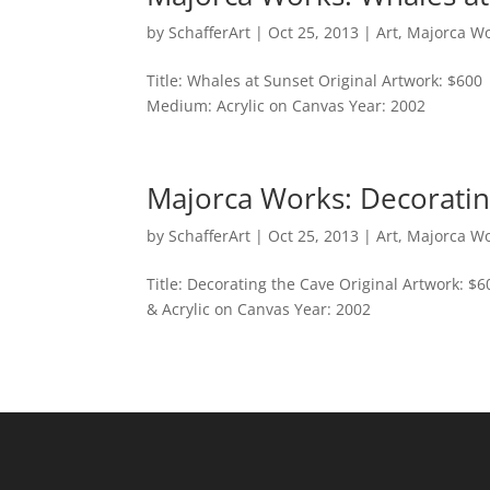
by
SchafferArt
|
Oct 25, 2013
|
Art
,
Majorca W
Title: Whales at Sunset Original Artwork: $600
Medium: Acrylic on Canvas Year: 2002
Majorca Works: Decoratin
by
SchafferArt
|
Oct 25, 2013
|
Art
,
Majorca W
Title: Decorating the Cave Original Artwork: $
& Acrylic on Canvas Year: 2002