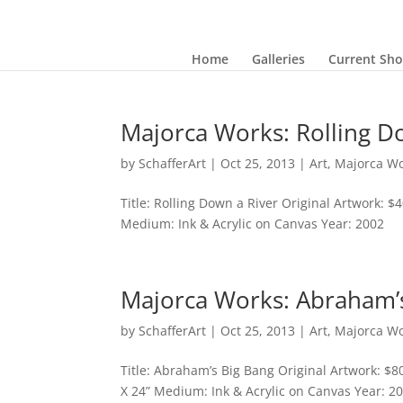
Home
Galleries
Current Sh
Majorca Works: Rolling D
by
SchafferArt
|
Oct 25, 2013
|
Art
,
Majorca W
Title: Rolling Down a River Original Artwork: $
Medium: Ink & Acrylic on Canvas Year: 2002
Majorca Works: Abraham’
by
SchafferArt
|
Oct 25, 2013
|
Art
,
Majorca W
Title: Abraham’s Big Bang Original Artwork: $8
X 24” Medium: Ink & Acrylic on Canvas Year: 2