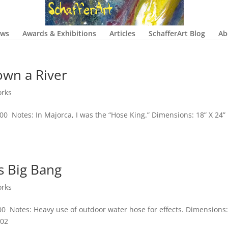
ows
Awards & Exhibitions
Articles
SchafferArt Blog
Ab
own a River
orks
400 Notes: In Majorca, I was the “Hose King.” Dimensions: 18” X 24”
s Big Bang
orks
00 Notes: Heavy use of outdoor water hose for effects. Dimensions:
002