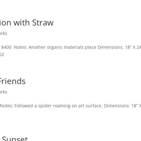
ion with Straw
orks
: $400 Notes: Another organic materials piece Dimensions: 18” X 2
02
Friends
orks
 Notes: Followed a spider roaming on art surface. Dimensions: 18” 
 Sunset