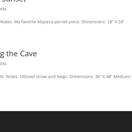
orks
 Notes: My favorite Majorca period piece. Dimensions: 18” X 24”
g the Cave
orks
600 Notes: Utilized straw and twigs. Dimensions: 36” X 48” Medium: