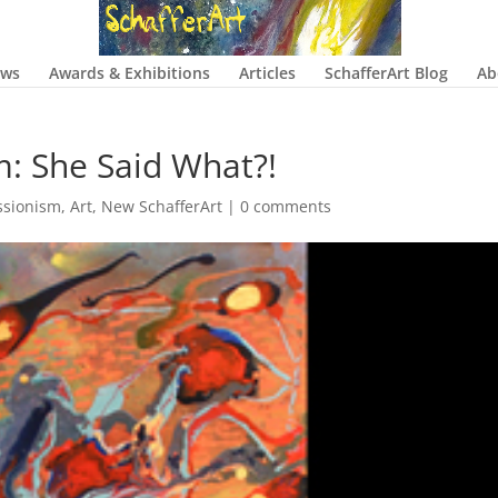
ows
Awards & Exhibitions
Articles
SchafferArt Blog
Ab
m: She Said What?!
ssionism
,
Art
,
New SchafferArt
|
0 comments