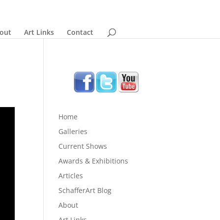
out
Art Links
Contact
Home
Galleries
Current Shows
Awards & Exhibitions
Articles
SchafferArt Blog
About
Art Links