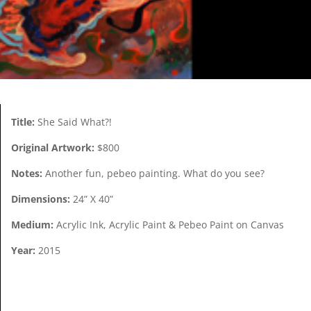
Title:
She Said What?!
Original Artwork:
$800
Notes:
Another fun, pebeo painting. What do you see?
Dimensions:
24” X 40”
Medium:
Acrylic Ink, Acrylic Paint & Pebeo Paint on Canvas
Year:
2015