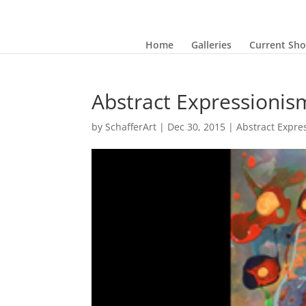
Home
Galleries
Current Sh
Abstract Expressionis
by
SchafferArt
|
Dec 30, 2015
|
Abstract Expre