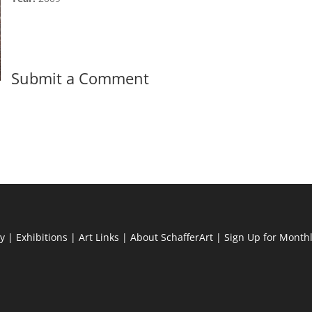
Submit a Comment
ry
|
Exhibitions
|
Art Links
|
About SchafferArt
|
Sign Up for Month