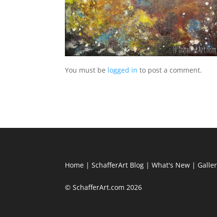
You must be
logged in
to post a comment.
Home
|
SchafferArt Blog
|
What's New
|
Galle
© SchafferArt.com 2026