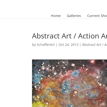
Home
Galleries
Current Sh
Abstract Art / Action A
by
SchafferArt
|
Oct 24, 2013
|
Abstract Art / A