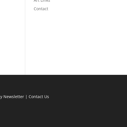
Art Links
Contact
ly Newsletter
|
Contact Us