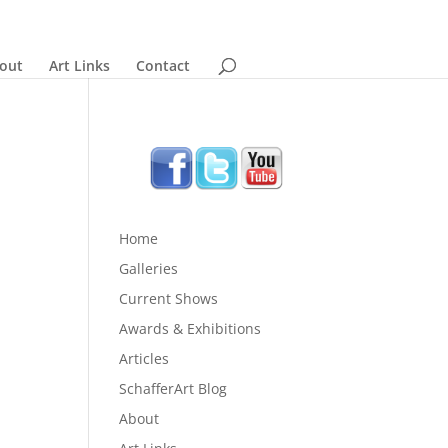
out
Art Links
Contact
Home
Galleries
Current Shows
Awards & Exhibitions
Articles
SchafferArt Blog
About