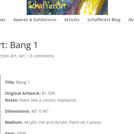
ows
Awards & Exhibitions
Articles
SchafferArt Blog
Ab
rt: Bang 1
ction Art
,
Art
|
0 comments
Title:
Bang 1
Original Artwork:
$1,500
Notes:
Feels like a cosmic explosion.
Dimensions:
40” X 40”
Medium:
Acrylic Ink and Acrylic Paint on Canvas
Year:
2009