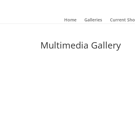
Home
Galleries
Current Sh
Multimedia Gallery