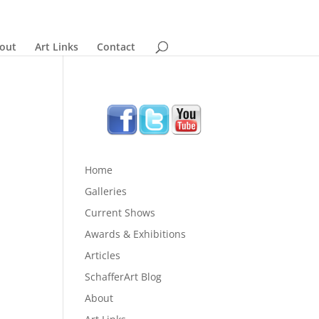
out
Art Links
Contact
Home
Galleries
Current Shows
Awards & Exhibitions
Articles
SchafferArt Blog
About