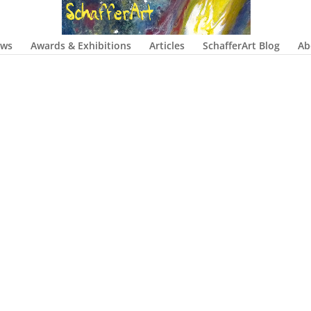
ows
Awards & Exhibitions
Articles
SchafferArt Blog
Ab