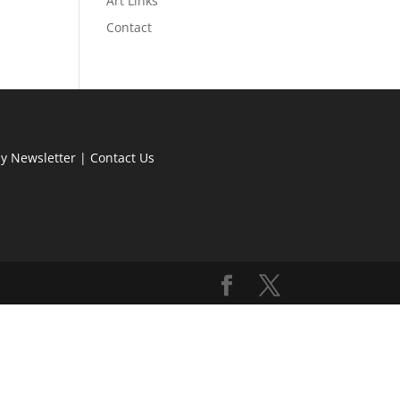
Art Links
Contact
ly Newsletter
|
Contact Us