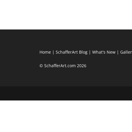
Home
|
SchafferArt Blog
|
What's New
|
Galle
© SchafferArt.com 2026