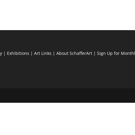
ry
|
Exhibitions
|
Art Links
|
About SchafferArt
|
Sign Up for Month